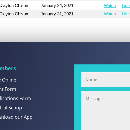
Clayton Chisum
January 24, 2021
Watch
List
Clayton Chisum
January 31, 2021
Watch
List
mbers
e Online
nt Form
lications Form
tral Scoop
nload our App