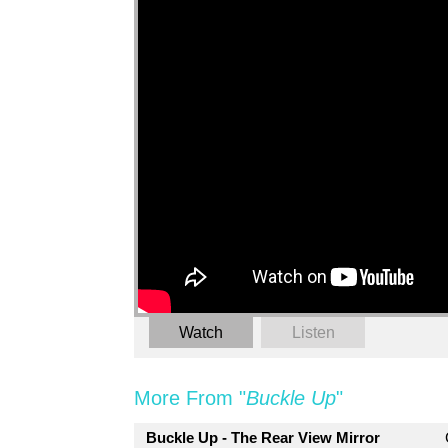
Watch
Listen
More From "
Buckle Up
"
Buckle Up - The Rear View Mirror