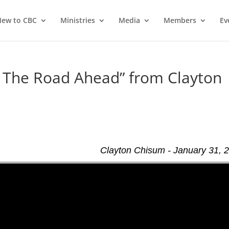
ew to CBC
Ministries
Media
Members
Ev
– The Road Ahead” from Clayton
d
Clayton Chisum - January 31, 