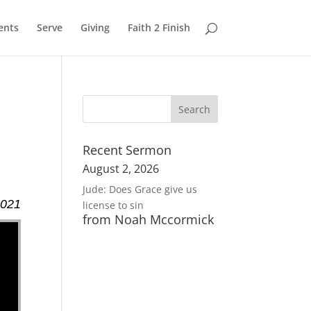
ents
Serve
Giving
Faith 2 Finish
Recent Sermon
August 2, 2026
Jude: Does Grace give us
2021
license to sin
from Noah Mccormick