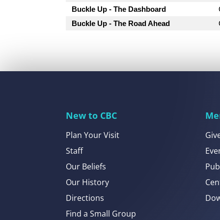
Buckle Up - The Dashboard
Buckle Up - The Road Ahead
New to CBC
Me
Plan Your Visit
Giv
Staff
Eve
Our Beliefs
Pub
Our History
Cen
Directions
Dow
Find a Small Group