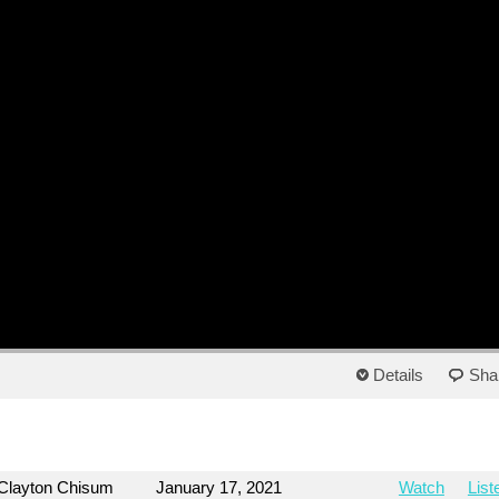
Details
Sha
Clayton Chisum
January 17, 2021
Watch
List