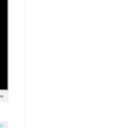
re
en