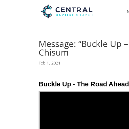
N
Message: “Buckle Up 
Chisum
Feb 1, 2021
Buckle Up - The Road Ahea