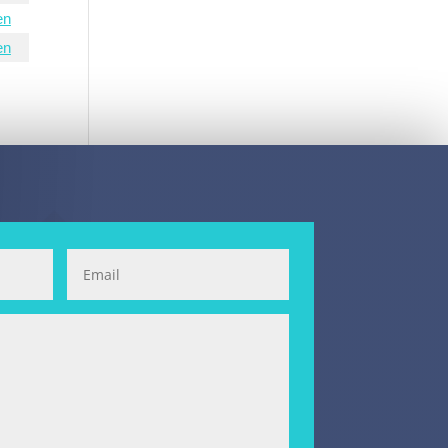
en
en