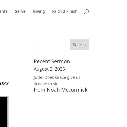
ents
Serve
Giving
Faith 2 Finish
Recent Sermon
August 2, 2026
Jude: Does Grace give us
2023
license to sin
from Noah Mccormick