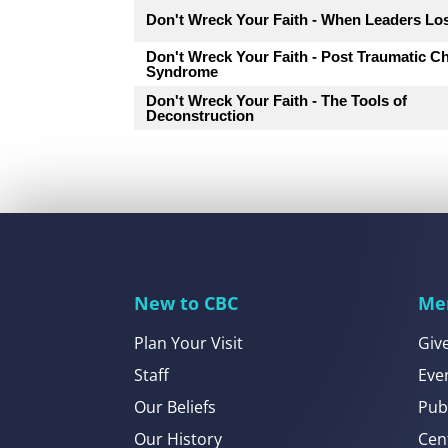
Don't Wreck Your Faith - When Leaders Los
Don't Wreck Your Faith - Post Traumatic C
Syndrome
Don't Wreck Your Faith - The Tools of
Deconstruction
New to CBC
Me
Plan Your Visit
Giv
Staff
Eve
Our Beliefs
Pub
Our History
Cen