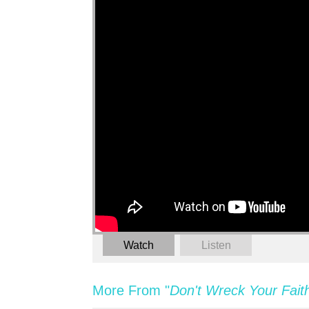
Watch
Listen
More From "
Don't Wreck Your Fait