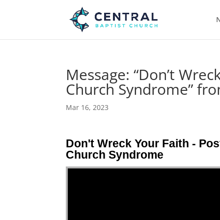
N
Message: “Don’t Wreck
Church Syndrome” fro
Mar 16, 2023
Don't Wreck Your Faith - Pos
Church Syndrome