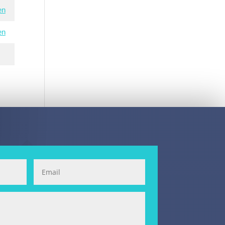
en
en