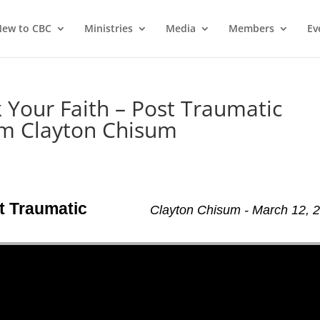
ew to CBC
Ministries
Media
Members
Ev
 Your Faith – Post Traumatic
m Clayton Chisum
t Traumatic
Clayton Chisum - March 12, 