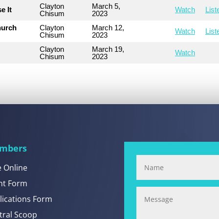
Clayton
March 5,
e It
Watch
List
Chisum
2023
hurch
Clayton
March 12,
Watch
List
Chisum
2023
Clayton
March 19,
Watch
Chisum
2023
mbers
e Online
nt Form
lications Form
tral Scoop