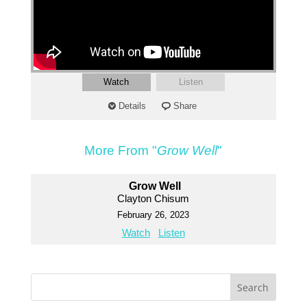
Watch
Listen
Details
Share
More From "
Grow Well
"
Grow Well
Clayton Chisum
February 26, 2023
Watch
Listen