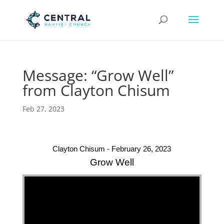
Message: “Grow Well”
from Clayton Chisum
Feb 27, 2023
Clayton Chisum - February 26, 2023
Grow Well