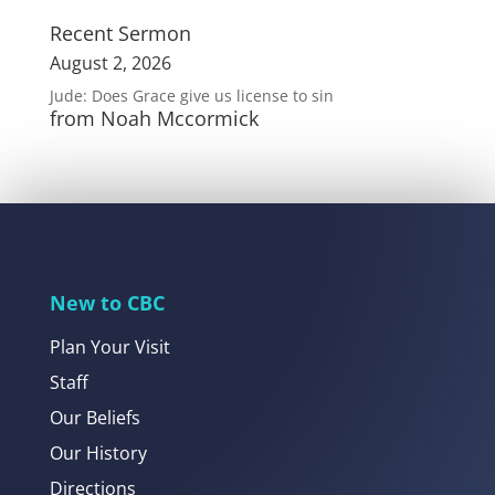
Recent Sermon
August 2, 2026
Jude: Does Grace give us license to sin
from Noah Mccormick
New to CBC
Plan Your Visit
Staff
Our Beliefs
Our History
Directions