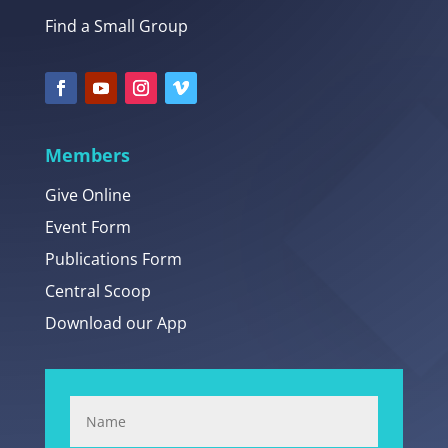
Find a Small Group
Members
Give Online
Event Form
Publications Form
Central Scoop
Download our App