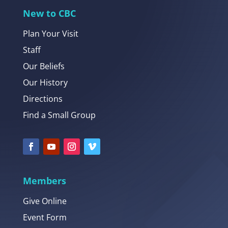
New to CBC
Plan Your Visit
Staff
Our Beliefs
Our History
Directions
Find a Small Group
Members
Give Online
Event Form