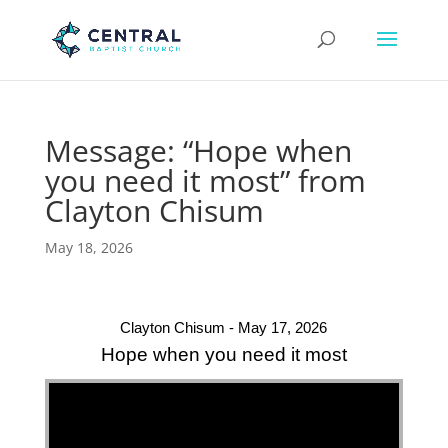
Message: “Hope when
you need it most” from
Clayton Chisum
May 18, 2026
Clayton Chisum - May 17, 2026
Hope when you need it most