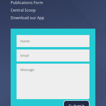
Publications Form
Central Scoop
Download our App