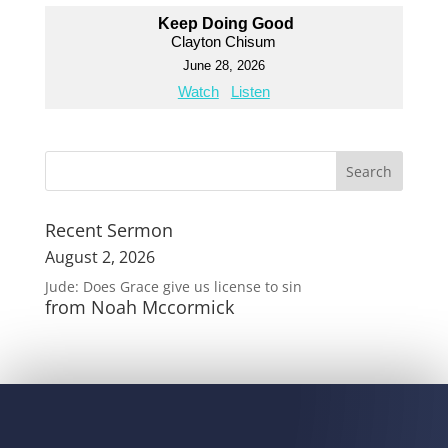
Keep Doing Good
Clayton Chisum
June 28, 2026
Watch
Listen
Recent Sermon
August 2, 2026
Jude: Does Grace give us license to sin
from Noah Mccormick