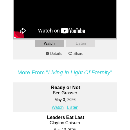
Watch
Listen
Details
Share
More From "
Living In Light Of Eternity
"
Ready or Not
Ben Grasser
May 3, 2026
Watch
Listen
Leaders Eat Last
Clayton Chisum
May 10, 2026