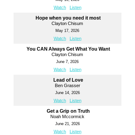
Watch
Listen
Hope when you need it most
Clayton Chisum
May 17, 2026
Watch
Listen
You CAN Always Get What You Want
Clayton Chisum
June 7, 2026
Watch
Listen
Lead of Love
Ben Grasser
June 14, 2026
Watch
Listen
Get a Grip on Truth
Noah Mccormick
June 21, 2026
Watch
Listen