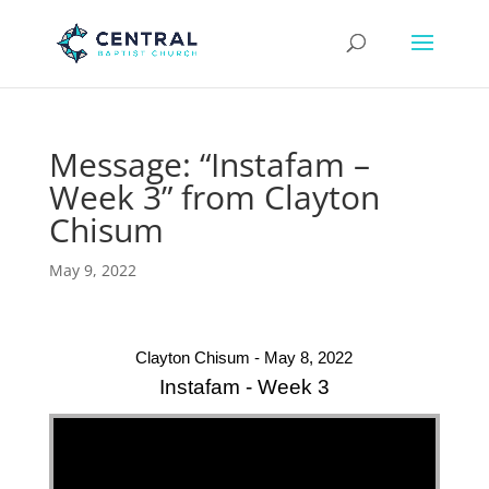
Message: “Instafam –
Week 3” from Clayton
Chisum
May 9, 2022
Clayton Chisum - May 8, 2022
Instafam - Week 3