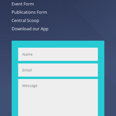
Event Form
Publications Form
Central Scoop
Download our App