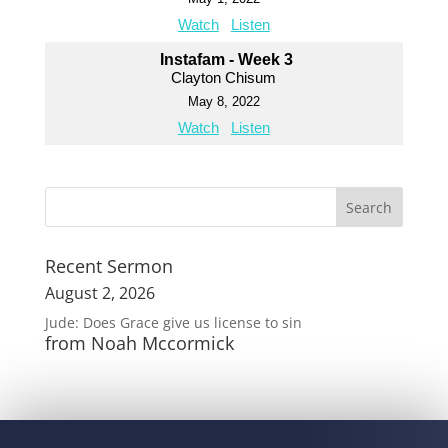
Watch
Listen
Instafam - Week 3
Clayton Chisum
May 8, 2022
Watch
Listen
Recent Sermon
August 2, 2026
Jude: Does Grace give us license to sin
from Noah Mccormick