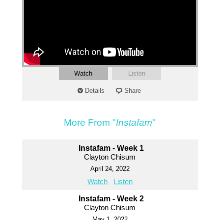
Watch
Listen
Details
Share
More From "
Instafam
"
Instafam - Week 1
Clayton Chisum
April 24, 2022
Watch
Listen
Instafam - Week 2
Clayton Chisum
May 1, 2022