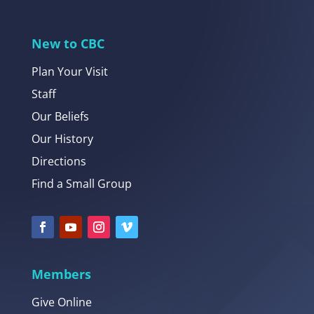
New to CBC
Plan Your Visit
Staff
Our Beliefs
Our History
Directions
Find a Small Group
Members
Give Online