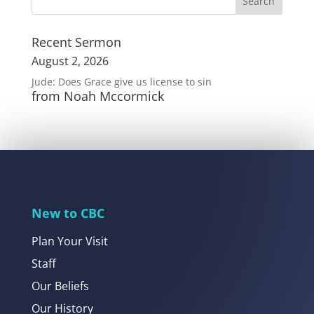
Recent Sermon
August 2, 2026
Jude: Does Grace give us license to sin
from Noah Mccormick
New to CBC
Plan Your Visit
Staff
Our Beliefs
Our History