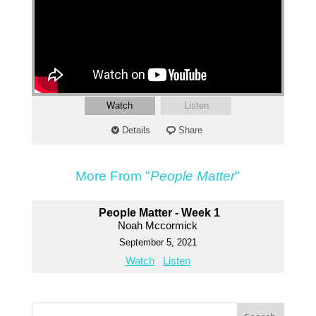
Watch
Listen
Details
Share
More From "
People Matter
"
People Matter - Week 1
Noah Mccormick
September 5, 2021
Watch
Listen