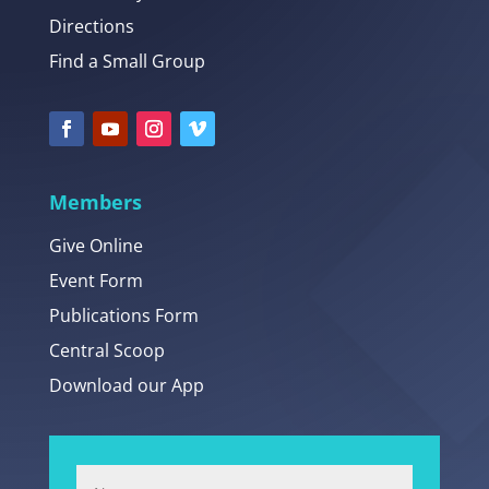
Directions
Find a Small Group
Members
Give Online
Event Form
Publications Form
Central Scoop
Download our App