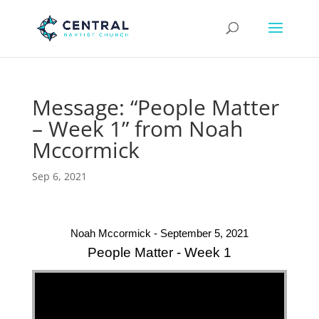
Message: “People Matter
– Week 1” from Noah
Mccormick
Sep 6, 2021
Noah Mccormick - September 5, 2021
People Matter - Week 1