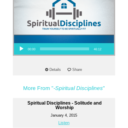
Audio Player
00:00
46:12
Details
Share
More From "
-Spiritual Disciplines
"
Spiritual Disciplines - Solitude and
Worship
January 4, 2015
Listen