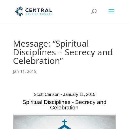
Message: “Spiritual
Disciplines – Secrecy and
Celebration”
Jan 11, 2015
Scott Carlson - January 11, 2015
Spiritual Disciplines - Secrecy and
Celebration