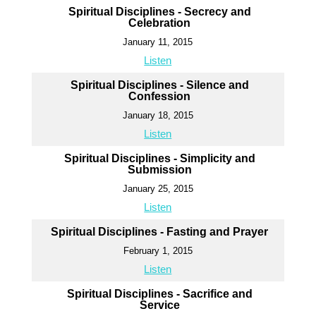
Spiritual Disciplines - Secrecy and
Celebration
January 11, 2015
Listen
Spiritual Disciplines - Silence and
Confession
January 18, 2015
Listen
Spiritual Disciplines - Simplicity and
Submission
January 25, 2015
Listen
Spiritual Disciplines - Fasting and Prayer
February 1, 2015
Listen
Spiritual Disciplines - Sacrifice and
Service