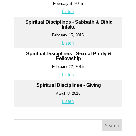
February 8, 2015
Listen
Spiritual Disciplines - Sabbath & Bible
Intake
February 15, 2015
Listen
Spiritual Disciplines - Sexual Purity &
Fellowship
February 22, 2015
Listen
Spiritual Disciplines - Giving
March 8, 2015
Listen