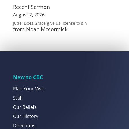
Recent Sermon
August 2, 2026
Jude: Does Grace give us license to sin
from Noah Mccormick
New to CBC
Plan Your Visit
Staff
Our Beliefs
Our History
Directions