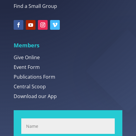
Find a Small Group
Members
Give Online
Event Form
Publications Form
Central Scoop
Download our App