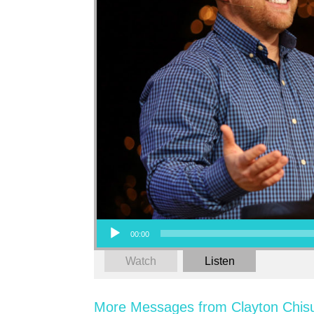
Audio Player
00:00
Watch
Listen
More Messages from Clayton Chis