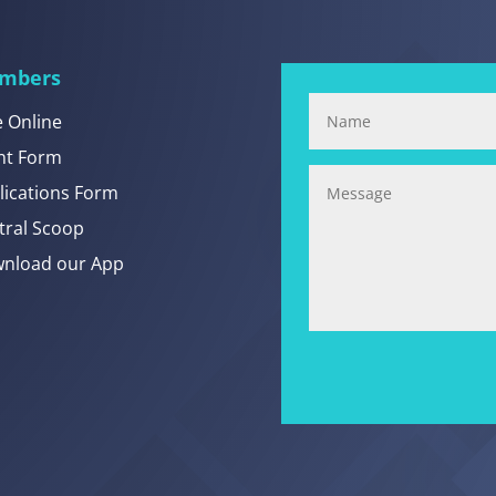
mbers
e Online
nt Form
lications Form
tral Scoop
nload our App