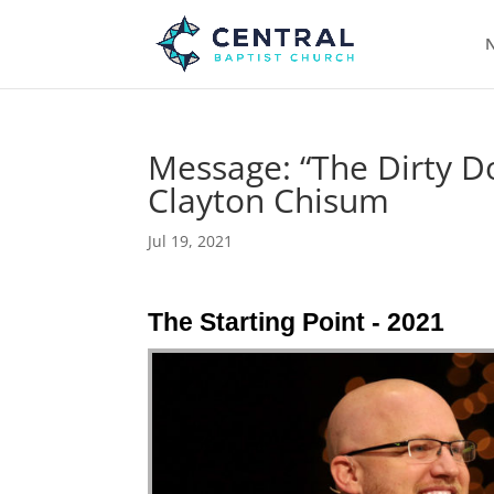
N
Message: “The Dirty D
Clayton Chisum
Jul 19, 2021
The Starting Point - 2021