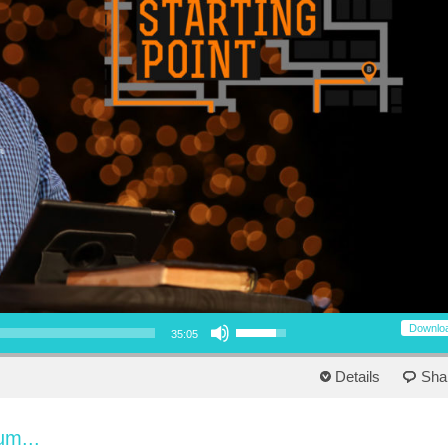
Use Up/Down Arrow keys to increase or decrease volume.
Downlo
35:05
Details
Sha
um...