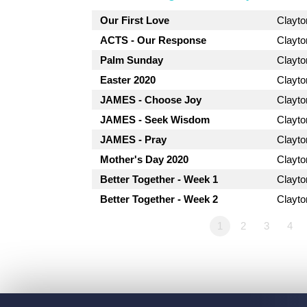
Our First Love
Clayt
ACTS - Our Response
Clayt
Palm Sunday
Clayt
Easter 2020
Clayt
JAMES - Choose Joy
Clayt
JAMES - Seek Wisdom
Clayt
JAMES - Pray
Clayt
Mother's Day 2020
Clayt
Better Together - Week 1
Clayt
Better Together - Week 2
Clayt
1
2
3
4