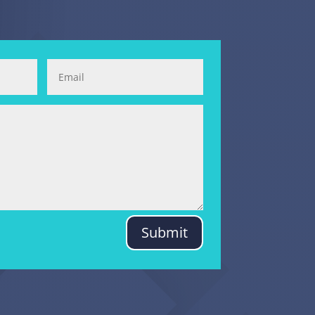
Submit