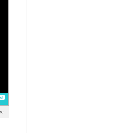
ad
re