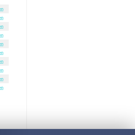
en
en
en
en
en
en
en
en
en
en