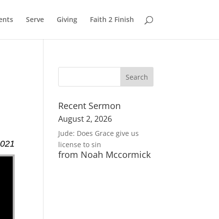
ents
Serve
Giving
Faith 2 Finish
Recent Sermon
August 2, 2026
Jude: Does Grace give us
2021
license to sin
from Noah Mccormick