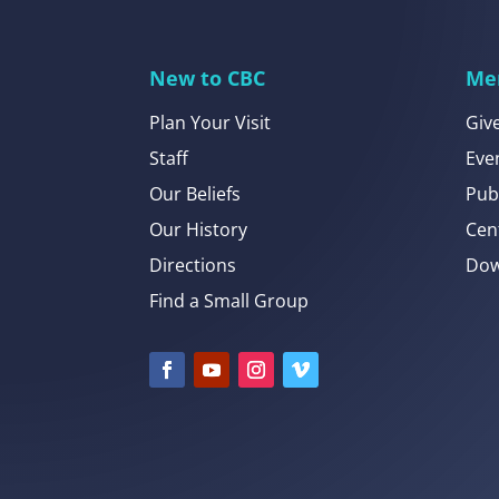
New to CBC
Me
Plan Your Visit
Giv
Staff
Eve
Our Beliefs
Pub
Our History
Cen
Directions
Dow
Find a Small Group