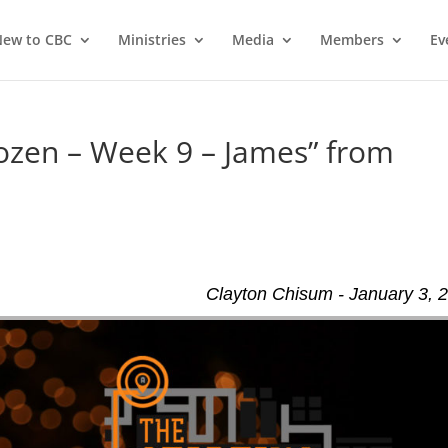
ew to CBC
Ministries
Media
Members
Ev
ozen – Week 9 – James” from
Clayton Chisum - January 3, 