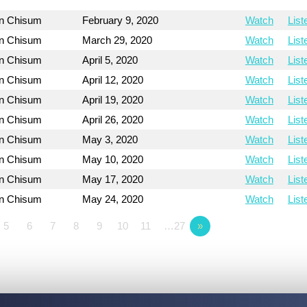
on Chisum
February 9, 2020
Watch
List
on Chisum
March 29, 2020
Watch
List
on Chisum
April 5, 2020
Watch
List
on Chisum
April 12, 2020
Watch
List
on Chisum
April 19, 2020
Watch
List
on Chisum
April 26, 2020
Watch
List
on Chisum
May 3, 2020
Watch
List
on Chisum
May 10, 2020
Watch
List
on Chisum
May 17, 2020
Watch
List
on Chisum
May 24, 2020
Watch
List
5
6
7
8
9
10
11
…27
»