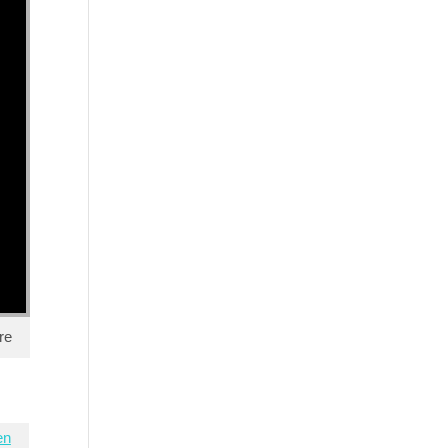
re
en