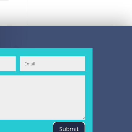
Submit