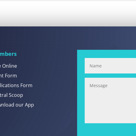
mbers
e Online
nt Form
lications Form
tral Scoop
nload our App