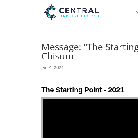
N
Message: “The Starting
Chisum
Jan 4, 2021
The Starting Point - 2021