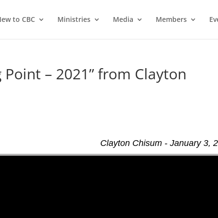
ew to CBC
Ministries
Media
Members
Ev
 Point – 2021” from Clayton
Clayton Chisum - January 3, 