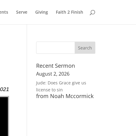
ents
Serve
Giving
Faith 2 Finish
Recent Sermon
August 2, 2026
Jude: Does Grace give us
2021
license to sin
from Noah Mccormick