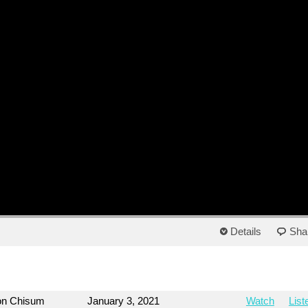
Details
Sha
on Chisum
January 3, 2021
Watch
List