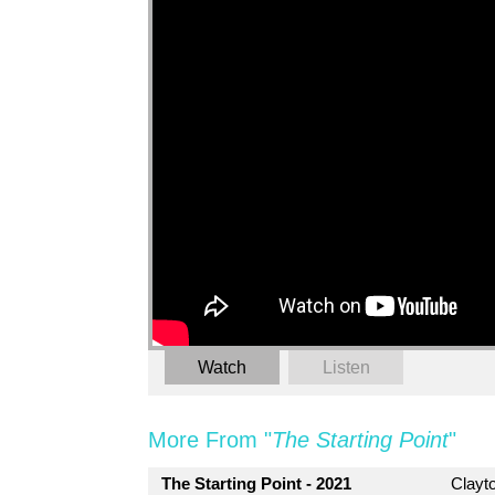
Watch
Listen
More From "
The Starting Point
"
The Starting Point - 2021
Clayt