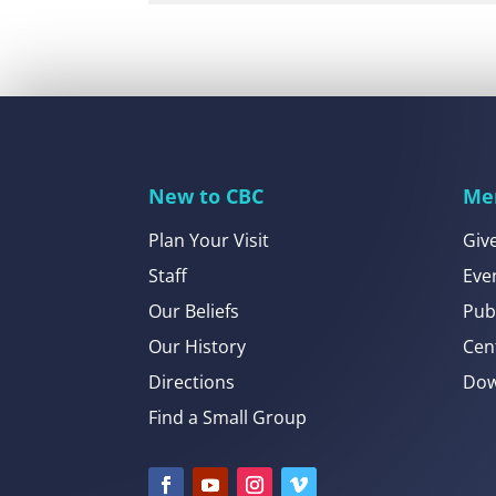
New to CBC
Me
Plan Your Visit
Giv
Staff
Eve
Our Beliefs
Pub
Our History
Cen
Directions
Dow
Find a Small Group