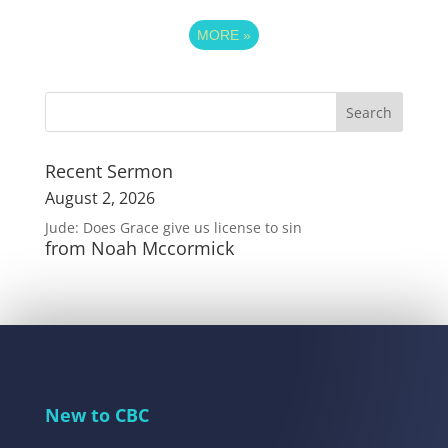
MORE
»
Recent Sermon
August 2, 2026
Jude: Does Grace give us license to sin
from Noah Mccormick
New to CBC