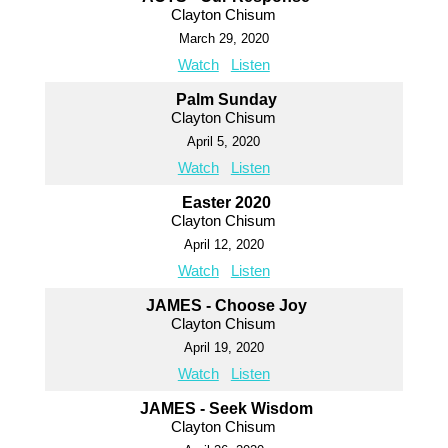
Clayton Chisum
March 29, 2020
Watch
Listen
Palm Sunday
Clayton Chisum
April 5, 2020
Watch
Listen
Easter 2020
Clayton Chisum
April 12, 2020
Watch
Listen
JAMES - Choose Joy
Clayton Chisum
April 19, 2020
Watch
Listen
JAMES - Seek Wisdom
Clayton Chisum