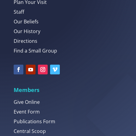
Plan Your Visit
Staff
Our Beliefs
Our History
Directions
Find a Small Group
Members
Give Online
Event Form
Publications Form
Central Scoop