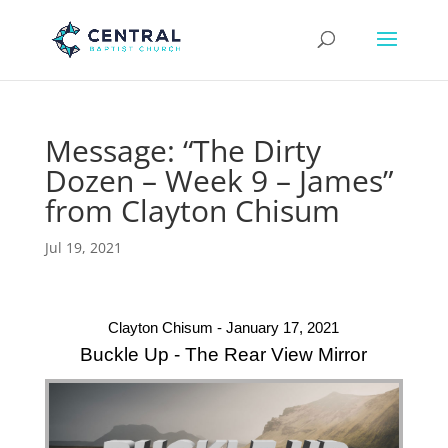
Message: “The Dirty
Dozen – Week 9 – James”
from Clayton Chisum
Jul 19, 2021
Clayton Chisum - January 17, 2021
Buckle Up - The Rear View Mirror