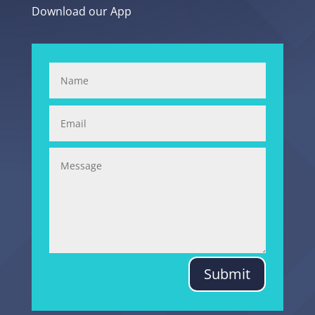
Download our App
Submit