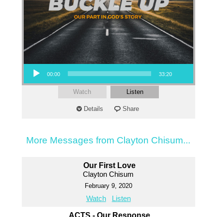
Audio Player
00:00
33:20
Watch
Listen
Details
Share
More Messages from Clayton Chisum...
Our First Love
Clayton Chisum
February 9, 2020
Watch
Listen
ACTS - Our Response