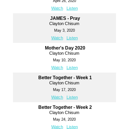
April 26, 2020
Watch
Listen
JAMES - Pray
Clayton Chisum
May 3, 2020
Watch
Listen
Mother's Day 2020
Clayton Chisum
May 10, 2020
Watch
Listen
Better Together - Week 1
Clayton Chisum
May 17, 2020
Watch
Listen
Better Together - Week 2
Clayton Chisum
May 24, 2020
Watch
Listen