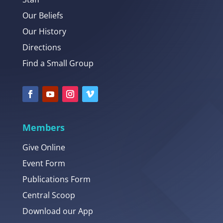
Our Beliefs
Our History
Directions
Find a Small Group
Members
Give Online
Event Form
Publications Form
Central Scoop
Download our App