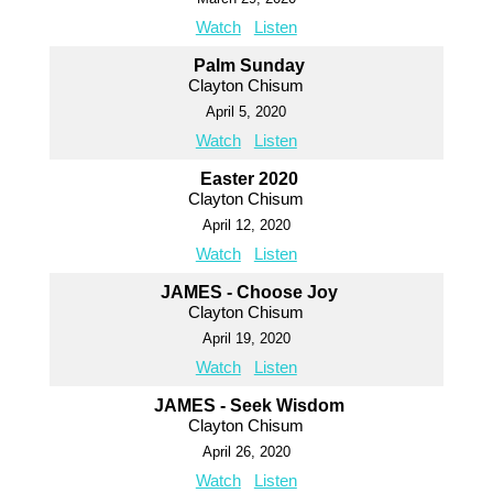
Watch
Listen
Palm Sunday
Clayton Chisum
April 5, 2020
Watch
Listen
Easter 2020
Clayton Chisum
April 12, 2020
Watch
Listen
JAMES - Choose Joy
Clayton Chisum
April 19, 2020
Watch
Listen
JAMES - Seek Wisdom
Clayton Chisum
April 26, 2020
Watch
Listen