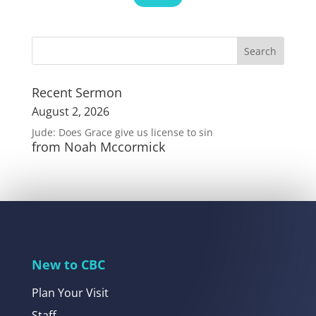
Recent Sermon
August 2, 2026
Jude: Does Grace give us license to sin
from Noah Mccormick
New to CBC
Plan Your Visit
Staff