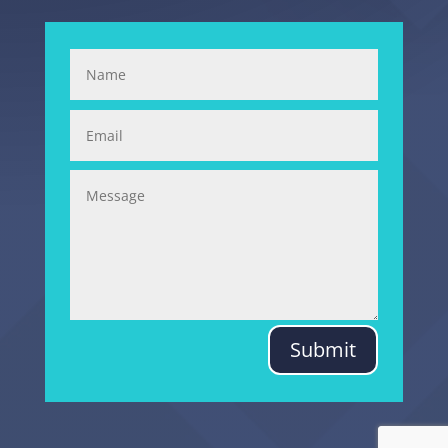
Submit