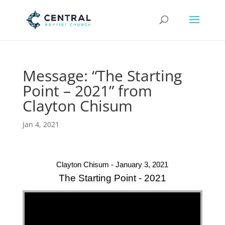
Message: “The Starting
Point – 2021” from
Clayton Chisum
Jan 4, 2021
Clayton Chisum - January 3, 2021
The Starting Point - 2021