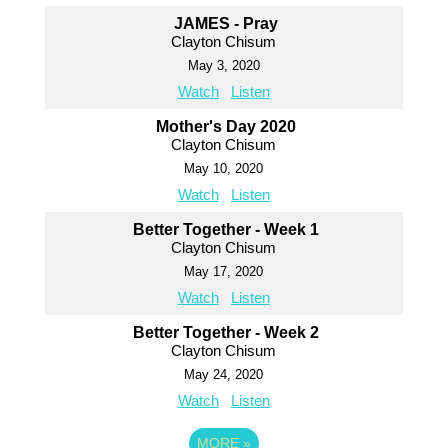
JAMES - Pray
Clayton Chisum
May 3, 2020
Watch
Listen
Mother's Day 2020
Clayton Chisum
May 10, 2020
Watch
Listen
Better Together - Week 1
Clayton Chisum
May 17, 2020
Watch
Listen
Better Together - Week 2
Clayton Chisum
May 24, 2020
Watch
Listen
MORE
»