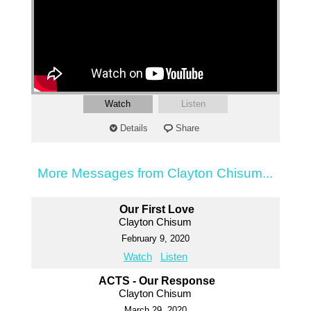
Watch
Listen
Details
Share
More Messages from Clayton Chisum...
Our First Love
Clayton Chisum
February 9, 2020
Watch
Listen
ACTS - Our Response
Clayton Chisum
March 29, 2020