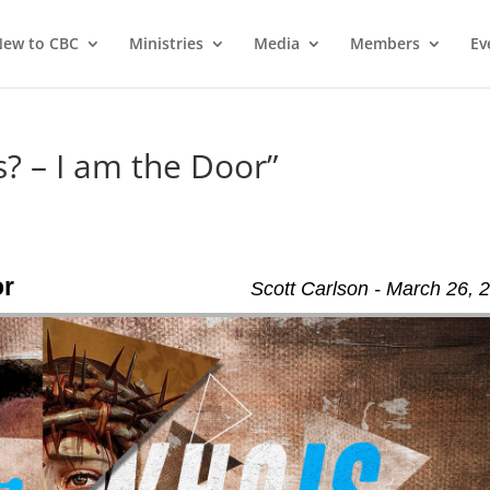
ew to CBC
Ministries
Media
Members
Ev
? – I am the Door”
or
Scott Carlson - March 26, 