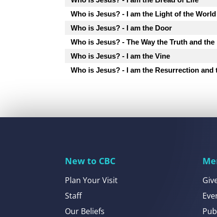
Who is Jesus? - I am the Light of the World
Who is Jesus? - I am the Door
Who is Jesus? - The Way the Truth and the 
Who is Jesus? - I am the Vine
Who is Jesus? - I am the Resurrection and 
New to CBC
Me
Plan Your Visit
Giv
Staff
Eve
Our Beliefs
Pub