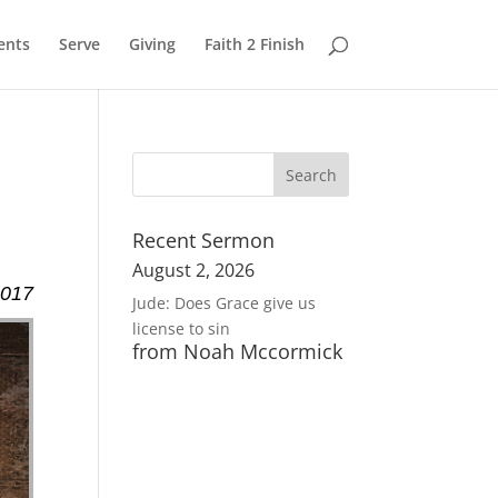
ents
Serve
Giving
Faith 2 Finish
Recent Sermon
August 2, 2026
2017
Jude: Does Grace give us
license to sin
from Noah Mccormick