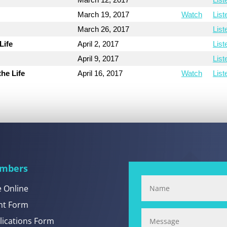
March 19, 2017
Watch
List
March 26, 2017
List
Life
April 2, 2017
List
April 9, 2017
List
the Life
April 16, 2017
Watch
List
mbers
e Online
nt Form
lications Form