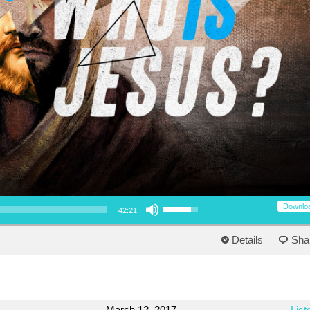
Use Up/Down Arrow keys to increase or decrease volume.
Downlo
42:21
Details
Sha
March 12, 2017
List