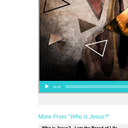
Audio Player
00:00
More From "
Who is Jesus?
"
Who is Jesus? - I am the Bread of Life