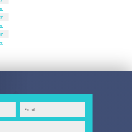
en
en
en
en
en