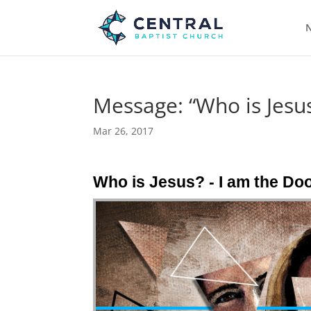
N
Message: “Who is Jesus
Mar 26, 2017
Who is Jesus? - I am the Do