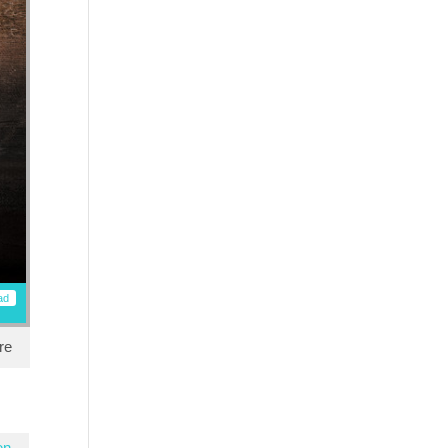
ad
re
en