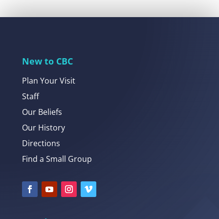
New to CBC
Plan Your Visit
Staff
Our Beliefs
Our History
Directions
Find a Small Group