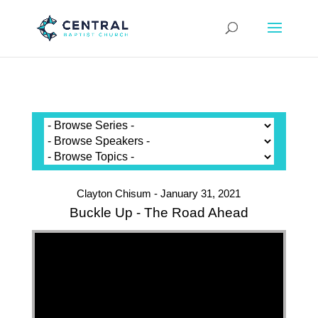
Clayton Chisum - January 31, 2021
Buckle Up - The Road Ahead