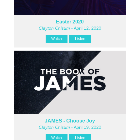
Easter 2020
Clayton Chisum
- April 12, 2020
Watch
Listen
JAMES - Choose Joy
Clayton Chisum
- April 19, 2020
Watch
Listen