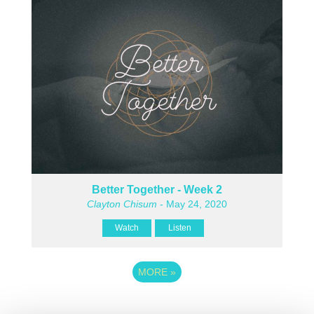
Better Together - Week 2
Clayton Chisum
- May 24, 2020
Watch
Listen
MORE
»