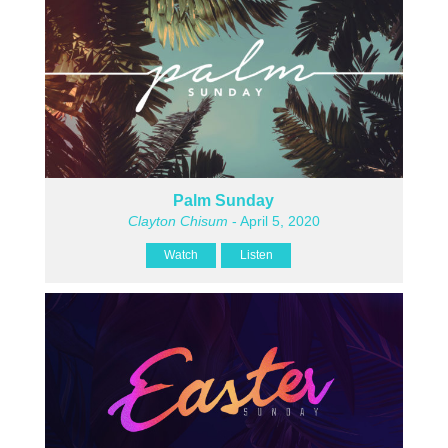
Palm Sunday
Clayton Chisum
- April 5, 2020
Watch
Listen