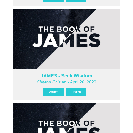
JAMES - Seek Wisdom
Clayton Chisum
- April 26, 2020
Watch
Listen