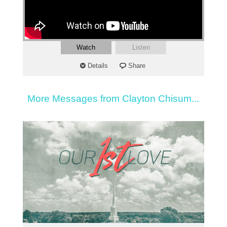
Watch
Listen
Details
Share
More Messages from Clayton Chisum...