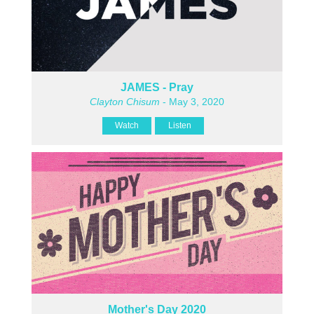
JAMES - Pray
Clayton Chisum
- May 3, 2020
Watch
Listen
Mother's Day 2020