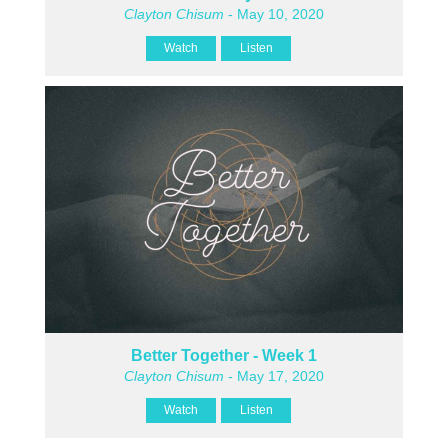
Clayton Chisum
- May 10, 2020
Watch
Listen
Better Together - Week 1
Clayton Chisum
- May 17, 2020
Watch
Listen