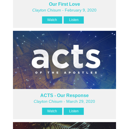
Our First Love
Clayton Chisum
- February 9, 2020
Watch
Listen
ACTS - Our Response
Clayton Chisum
- March 29, 2020
Watch
Listen