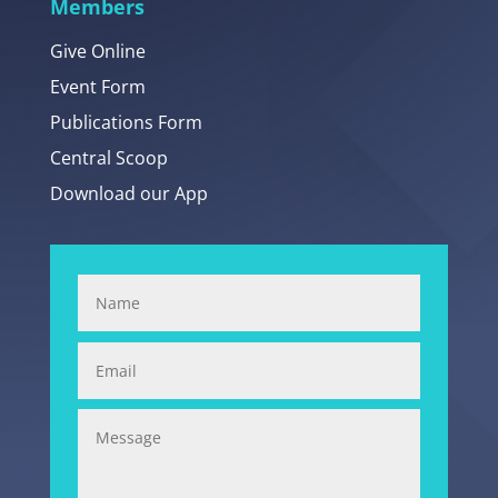
Members
Give Online
Event Form
Publications Form
Central Scoop
Download our App